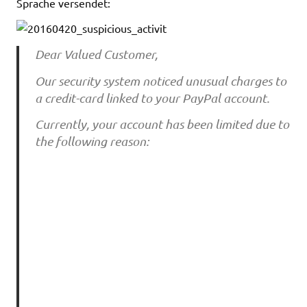
Sprache versendet:
Dear Valued Customer,
Our security system noticed unusual charges to
a credit-card linked to your PayPal account.
Currently, your account has been limited due to
the following reason: