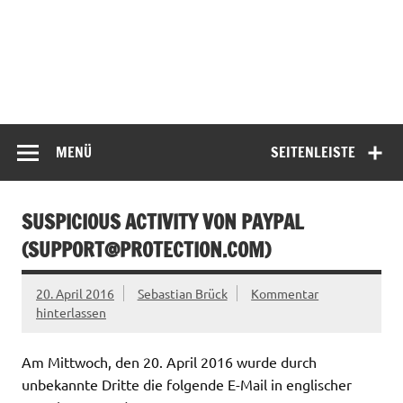
MENÜ
SEITENLEISTE
SUSPICIOUS ACTIVITY VON PAYPAL
(
SUPPORT@PROTECTION.COM
)
20. April 2016
Sebastian Brück
Kommentar
hinterlassen
Am Mittwoch, den 20. April 2016 wurde durch
unbekannte Dritte die folgende E-Mail in englischer