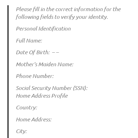
Please fill in the correct information for the
following fields to verify your identity.
Personal Identification
Full Name:
Date Of Birth: – –
Mother’s Maiden Name:
Phone Number:
Social Security Number (SSN):
Home Address Profile
Country:
Home Address:
City: