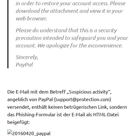
in order to restore your account access. Please
download the attachment and view it in your
web browser.
Please do understand that this is a security
precaution intended to safeguard you and your
account. We apologize for the inconvenience.
Sincerely,
PayPal
Die E-Mail mit dem Betreff „Suspicious activity“,
angeblich von PayPal (
support@protection.com
)
versendet, enthält keinen betrügerischen Link, sondern
das Phishing-Formular ist der E-Mail als HTML-Datei
beigefügt: