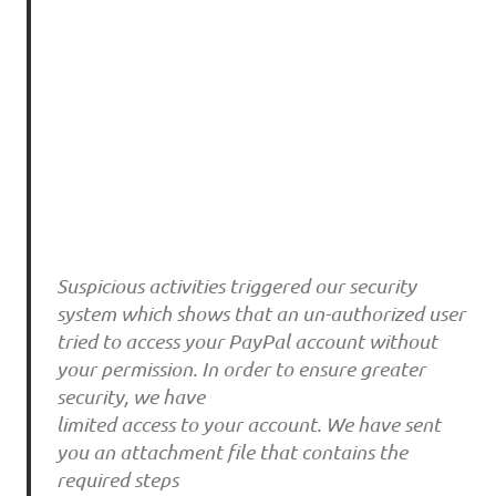
Suspicious activities triggered our security
system which shows that an un-authorized user
tried to access your PayPal account without
your permission. In order to ensure greater
security, we have
limited access to your account. We have sent
you an attachment file that contains the
required steps