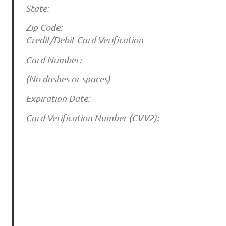
State:
Zip Code:
Credit/Debit Card Verification
Card Number:
(No dashes or spaces)
Expiration Date: –
Card Verification Number (CVV2):