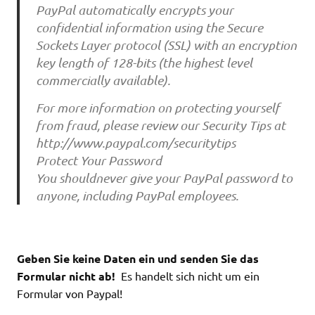
PayPal automatically encrypts your
confidential information using the Secure
Sockets Layer protocol (SSL) with an encryption
key length of 128-bits (the highest level
commercially available).
For more information on protecting yourself
from fraud, please review our Security Tips at
http://www.paypal.com/securitytips
Protect Your Password
You shouldnever give your PayPal password to
anyone, including PayPal employees.
Geben Sie keine Daten ein und senden Sie das
Formular nicht ab!
Es handelt sich nicht um ein
Formular von Paypal!