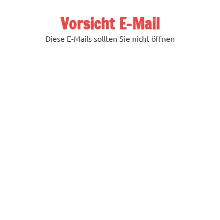
Zum
Inhalt
Vorsicht E-Mail
springen
Diese E-Mails sollten Sie nicht öffnen