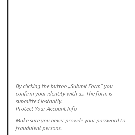
By clicking the button „Submit Form“ you
confirm your identity with us. The form is
submitted instantly.
Protect Your Account Info
Make sure you never provide your password to
fraudulent persons.