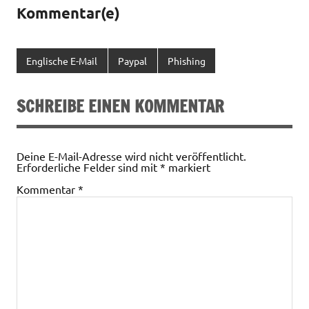
Kommentar(e)
Englische E-Mail
Paypal
Phishing
SCHREIBE EINEN KOMMENTAR
Deine E-Mail-Adresse wird nicht veröffentlicht.
Erforderliche Felder sind mit
*
markiert
Kommentar
*